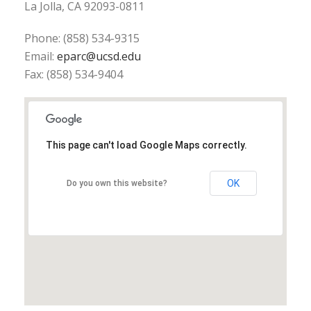
La Jolla, CA 92093-0811
Phone: (858) 534-9315
Email:
eparc@ucsd.edu
Fax: (858) 534-9404
This page can't load Google Maps correctly.
OK
Do you own this website?