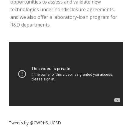
opportunities to assess and validate new
technologies under nondisclosure agreements,
and we also offer a laboratory-loan program for
R&D departments.
Tweets by @CWPHS_UCSD