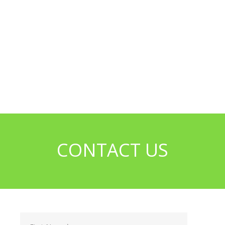
CONTACT US