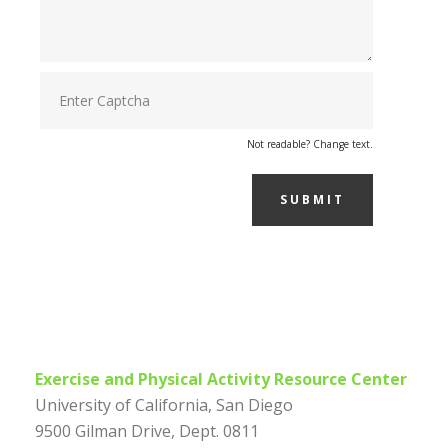
Not readable? Change text.
SUBMIT
Exercise and Physical Activity Resource Center
University of California, San Diego
9500 Gilman Drive, Dept. 0811