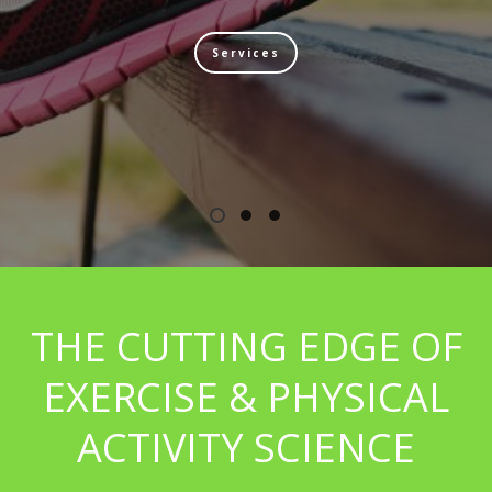
Services
THE CUTTING EDGE OF
EXERCISE & PHYSICAL
ACTIVITY SCIENCE