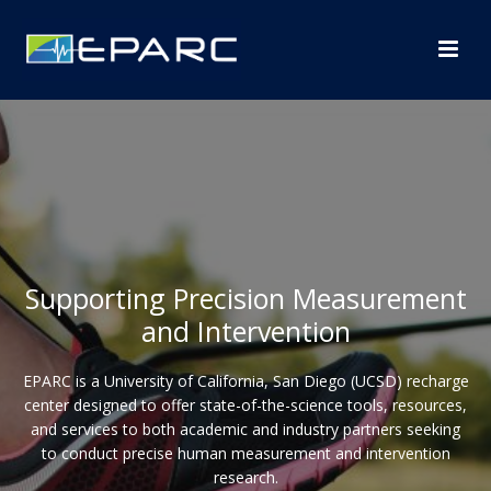
Supporting Precision Measurement
and Intervention
EPARC is a University of California, San Diego (UCSD) recharge
center designed to offer state-of-the-science tools, resources,
and services to both academic and industry partners seeking
to conduct precise human measurement and intervention
research.