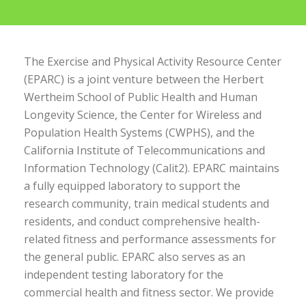
The Exercise and Physical Activity Resource Center
(EPARC) is a joint venture between the Herbert
Wertheim School of Public Health and Human
Longevity Science, the Center for Wireless and
Population Health Systems (CWPHS), and the
California Institute of Telecommunications and
Information Technology (Calit2). EPARC maintains
a fully equipped laboratory to support the
research community, train medical students and
residents, and conduct comprehensive health-
related fitness and performance assessments for
the general public. EPARC also serves as an
independent testing laboratory for the
commercial health and fitness sector. We provide