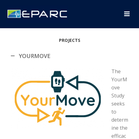
PROJECTS
YOURMOVE
The
YourM
ove
Study
seeks
to
determ
ine the
efficac