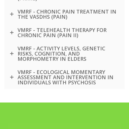
VMRF - CHRONIC PAIN TREATMENT IN
THE VASDHS (PAIN)
VMRF - TELEHEALTH THERAPY FOR
CHRONIC PAIN (PAIN II)
VMRF - ACTIVITY LEVELS, GENETIC
RISKS, COGNITION, AND
MORPHOMETRY IN ELDERS
VMRF - ECOLOGICAL MOMENTARY
ASSESSMENT AND INTERVENTION IN
INDIVIDUALS WITH PSYCHOSIS