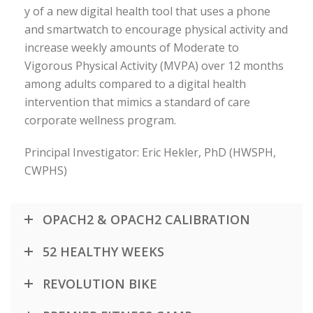
y of a new digital health tool that uses a phone
and smartwatch to encourage physical activity and
increase weekly amounts of Moderate to
Vigorous Physical Activity (MVPA) over 12 months
among adults compared to a digital health
intervention that mimics a standard of care
corporate wellness program.
Principal Investigator: Eric Hekler, PhD (HWSPH,
CWPHS)
OPACH2 & OPACH2 CALIBRATION
52 HEALTHY WEEKS
REVOLUTION BIKE