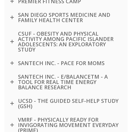
PREMIER FITNESS CAMP
SAN DIEGO SPORTS MEDICINE AND
FAMILY HEALTH CENTER
CSUF - OBESITY AND PHYSICAL
ACTIVITY AMONG PACIFIC ISLANDER
ADOLESCENTS: AN EXPLORATORY
STUDY
SANTECH INC. - PACE FOR MOMS
SANTECH INC. - E/BALANCETM - A
TOOL FOR REAL TIME ENERGY
BALANCE RESEARCH
UCSD - THE GUIDED SELF-HELP STUDY
(GSH)
VMRF - PHYSICALLY READY FOR
INVIGORATING MOVEMENT EVERYDAY
(PRIME)