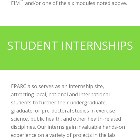
EIM
and/or one of the six modules noted above.
STUDENT INTERNSHIPS
EPARC also serves as an internship site,
attracting local, national and international
students to further their undergraduate,
graduate, or pre-doctoral studies in exercise
science, public health, and other health-related
disciplines. Our interns gain invaluable hands-on
experience on a variety of projects in the lab