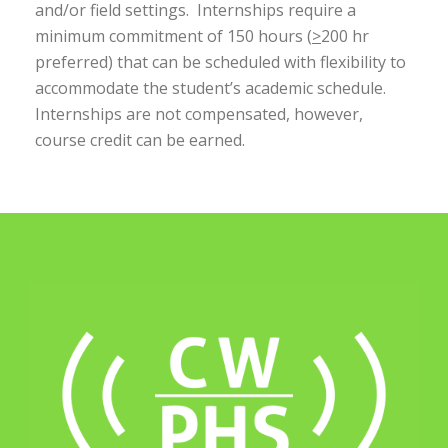
and/or field settings. Internships require a
minimum commitment of 150 hours (
>
200 hr
preferred) that can be scheduled with flexibility to
accommodate the student’s academic schedule.
Internships are not compensated, however,
course credit can be earned.