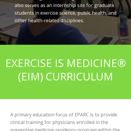
also serves as an internship site for graduate
students in exercise science, public health, and
other health-related disciplines.
EXERCISE IS MEDICINE®
(EIM) CURRICULUM
A primary education focus of EPARC is to provide
clinical training for physicians enrolled in the
preventive medicine residency program within the