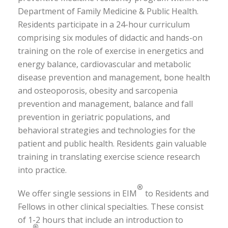
Department of Family Medicine & Public Health.
Residents participate in a 24-hour curriculum
comprising six modules of didactic and hands-on
training on the role of exercise in energetics and
energy balance, cardiovascular and metabolic
disease prevention and management, bone health
and osteoporosis, obesity and sarcopenia
prevention and management, balance and fall
prevention in geriatric populations, and
behavioral strategies and technologies for the
patient and public health. Residents gain valuable
training in translating exercise science research
into practice.
®
We offer single sessions in EIM
to Residents and
Fellows in other clinical specialties. These consist
of 1-2 hours that include an introduction to
®