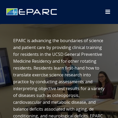
EPARC is advancing the boundaries of science
and patient care by providing clinical training
for residents in the UCSD General Preventive
Medicine Residency and for other rotating
residents. Residents learn first-hand how to
translate exercise science research into
practice by conducting assessments and
interpreting objective test results for a variety
of diseases such as osteoporosis,
cardiovascular and metabolic disease, and
balance deficits associated with aging, de
conditioning, and neurological deficits. EPARC